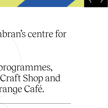
ran’s centre for
 programmes,
 Craft Shop and
range Café.