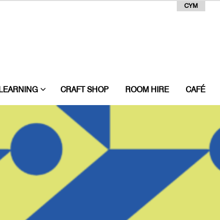
CYM
LEARNING
CRAFT SHOP
ROOM HIRE
CAFÉ