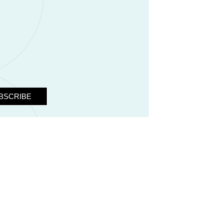
BSCRIBE