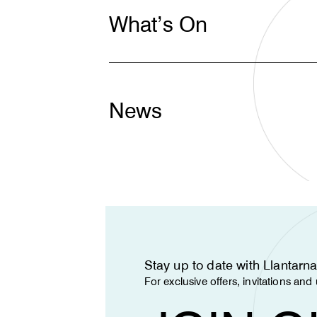
What’s On
News
Stay up to date with Llantar
For exclusive offers, invitations an