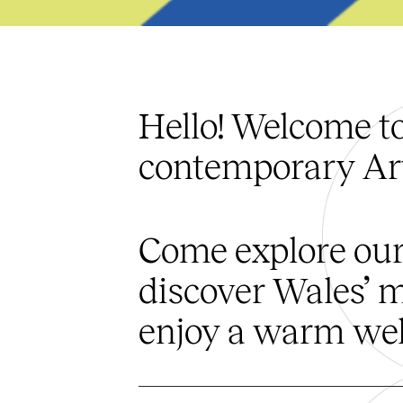
Hello! Welcome t
contemporary Art
Come explore our
discover Wales’ m
enjoy a warm wel