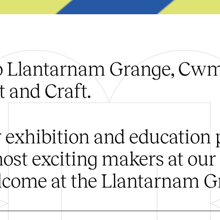
o Llantarnam Grange, Cwmb
 and Craft.
 exhibition and education
ost exciting makers at our
come at the Llantarnam G