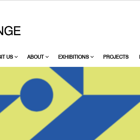
SIT US
ABOUT
EXHIBITIONS
PROJECTS