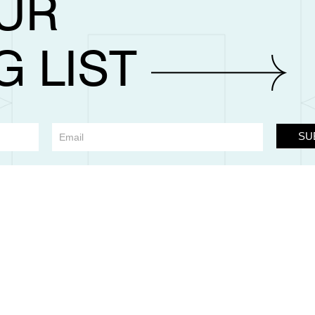
OUR
G LIST
SU
m Llantarnam Grange