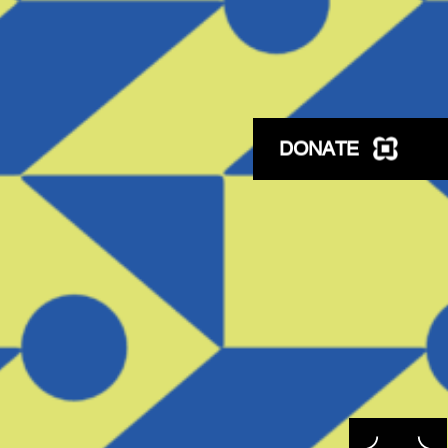
DONATE