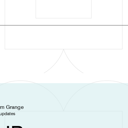
nam Grange
d updates