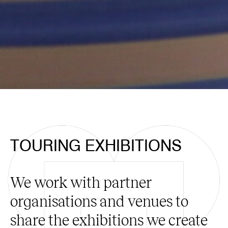
TOURING EXHIBITIONS
We work with partner
organisations and venues to
share the exhibitions we create