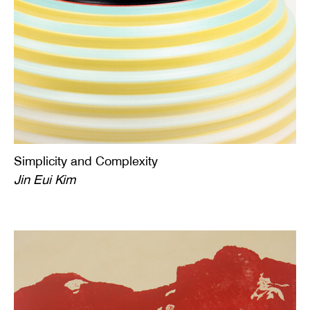
Simplicity and Complexity
Jin Eui Kim