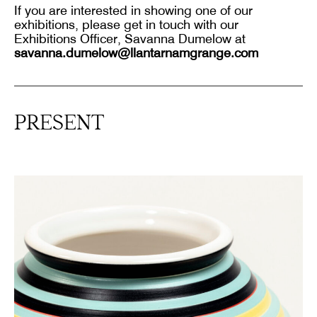
If you are interested in showing one of our
exhibitions, please get in touch with our
Exhibitions Officer, Savanna Dumelow at
savanna.dumelow@llantarnamgrange.com
PRESENT