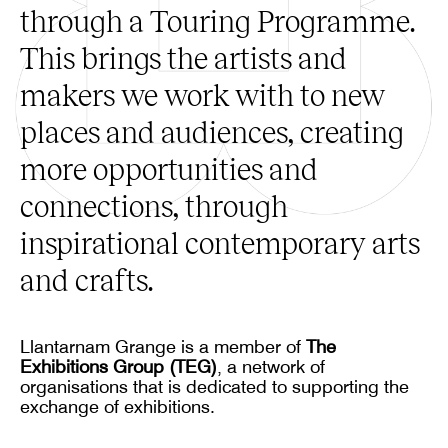
through a Touring Programme.
This brings the artists and
makers we work with to new
places and audiences, creating
more opportunities and
connections, through
inspirational contemporary arts
and crafts.
Llantarnam Grange is a member of
The
Exhibitions Group (TEG)
, a network of
organisations that is dedicated to supporting the
exchange of exhibitions.