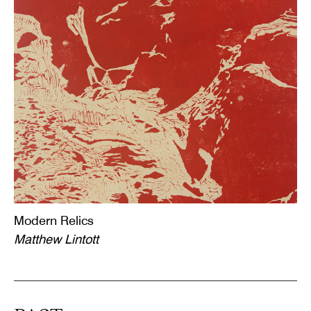
Modern Relics
Matthew Lintott