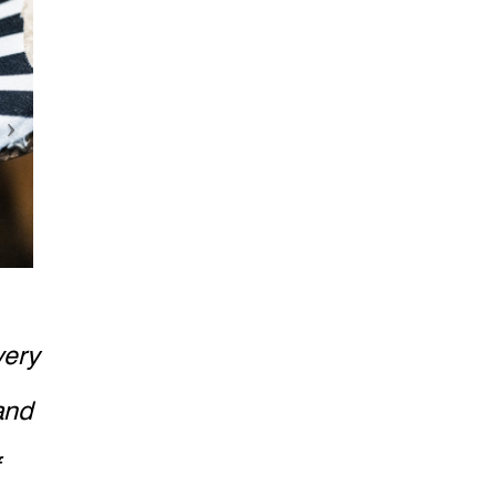
very
and