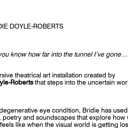
DIE DOYLE-ROBERTS
d you know how far into the tunnel I’ve gone…
ive theatrical art installation created by
yle-Roberts
that steps into the uncertain wor
degenerative eye condition, Bridie has used
re, poetry and soundscapes that explore how
eels like when the visual world is getting los