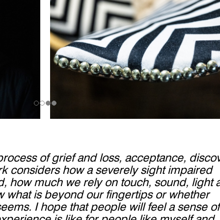
rocess of grief and loss, acceptance, disco
ork considers how a severely sight impaired
ld, how much we rely on touch, sound, light 
 what is beyond our fingertips or whether
seems. I hope that people will feel a sense of
xperience is like for people like myself and