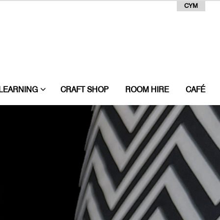
CYM
LEARNING
CRAFT SHOP
ROOM HIRE
CAFÉ