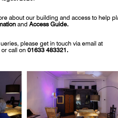
more about our building and access to help p
rmation
and
Access Guide.
ueries, please get in touch via email at
or call on
01633 483321.