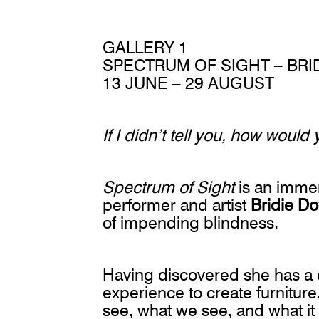
GALLERY 1
SPECTRUM OF SIGHT – BRI
13 JUNE – 29 AUGUST
If I didn’t tell you, how woul
Spectrum of Sight
is an immers
performer and artist
Bridie Do
of impending blindness.
Having discovered she has a 
experience to create furnitu
see, what we see, and what it f