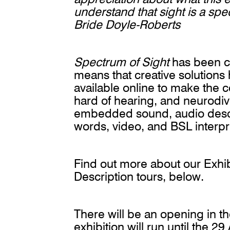
understand that sight is a spe
Bride Doyle-Roberts
Spectrum of Sight
has been cre
means that creative solution
available online to make the c
hard of hearing, and neurodi
embedded sound, audio describ
words, video, and BSL interp
Find out more about our Exhib
Description tours, below.
There will be an opening in t
exhibition will run until the 2