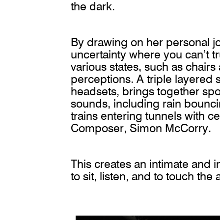
the dark.
By drawing on her personal j
uncertainty where you can’t tr
various states, such as chair
perceptions. A triple layered 
headsets, brings together sp
sounds, including rain bounci
trains entering tunnels with c
Composer, Simon McCorry.
This creates an intimate and 
to sit, listen, and to touch the