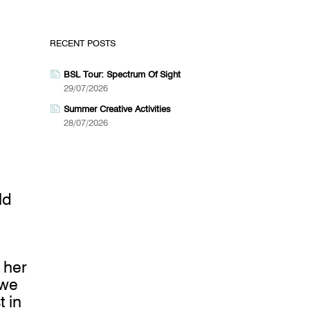
RECENT POSTS
BSL Tour: Spectrum Of Sight
29/07/2026
Summer Creative Activities
28/07/2026
ld
 her
 we
t in