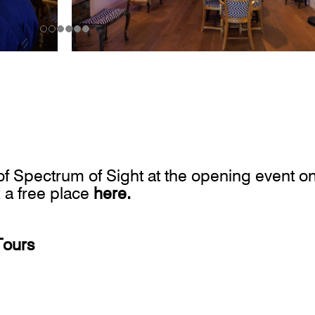
r of Spectrum of Sight at the opening event o
 a free place
here
.
Tours