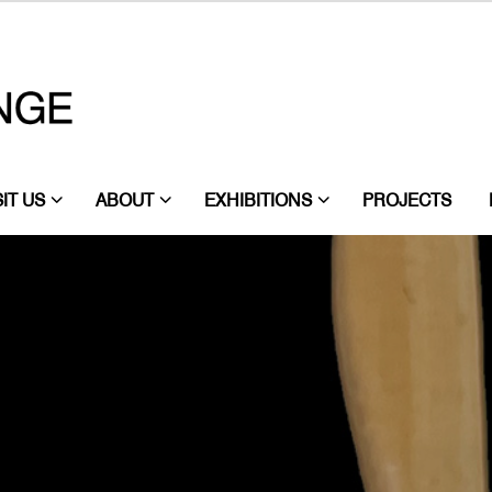
SIT US
ABOUT
EXHIBITIONS
PROJECTS