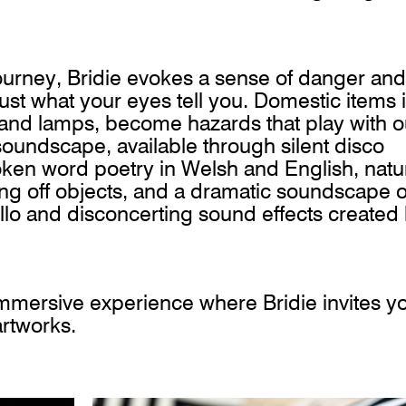
ourney, Bridie evokes a sense of danger and
ust what your eyes tell you. Domestic items 
s and lamps, become hazards that play with o
soundscape, available through silent disco
oken word poetry in Welsh and English, natu
ng off objects, and a dramatic soundscape o
ello and disconcerting sound effects created
immersive experience where Bridie invites y
 artworks.