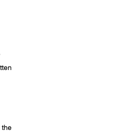
,
tten
 the