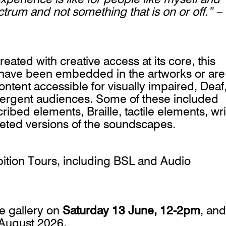
ctrum and not something that is on or off.” –
ated with creative access at its core, this
s have been embedded in the artworks or are
ontent accessible for visually impaired, Deaf
vergent audiences. Some of these included
ed elements, Braille, tactile elements, wri
reted versions of the soundscapes.
ition Tours, including BSL and Audio
he gallery on
Saturday 13 June, 12-2pm
, and
9 August 2026.