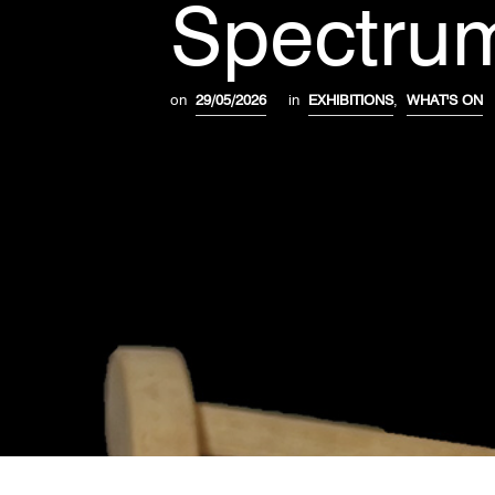
Spectrum
on
29/05/2026
in
EXHIBITIONS
,
WHAT'S ON