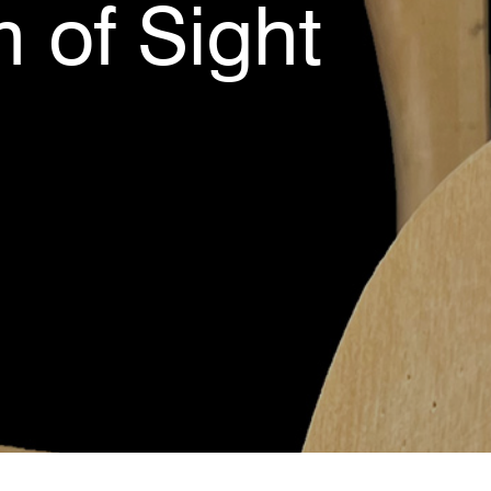
 of Sight