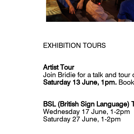
EXHIBITION TOURS
Artist Tour
Join Bridie for a talk and tou
Saturday 13 June, 1pm.
Book
BSL (British Sign Language) 
Wednesday 17 June, 1-2pm
Saturday 27 June, 1-2pm