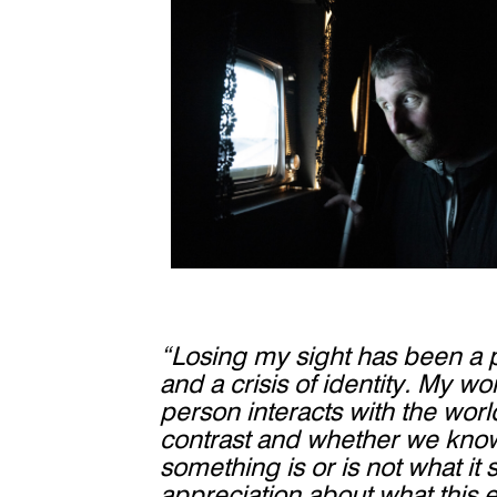
“Losing my sight has been a p
and a crisis of identity. My w
person interacts with the wor
contrast and whether we know
something is or is not what it 
appreciation about what this e