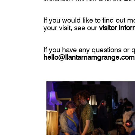
If you would like to find out 
your visit, see our
visitor info
If you have any questions or q
hello@llantarnamgrange.com